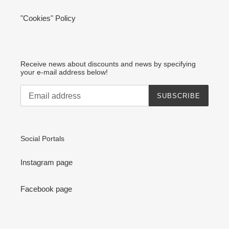
"Cookies" Policy
Receive news about discounts and news by specifying
your e-mail address below!
SUBSCRIBE
Social Portals
Instagram page
Facebook page