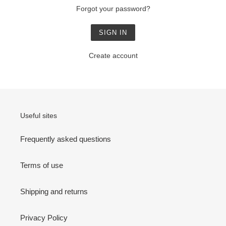
Forgot your password?
Create account
Useful sites
Frequently asked questions
Terms of use
Shipping and returns
Privacy Policy