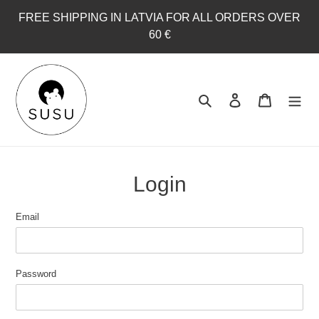
Skip
FREE SHIPPING IN LATVIA FOR ALL ORDERS OVER
to
60 €
content
Search
Log in
Cart
Login
Email
Password