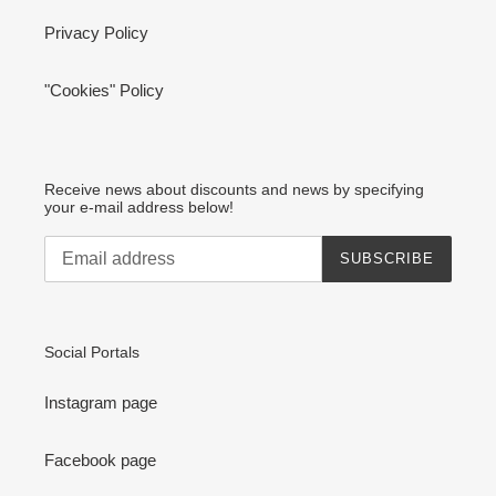
Privacy Policy
"Cookies" Policy
Receive news about discounts and news by specifying
your e-mail address below!
SUBSCRIBE
Social Portals
Instagram page
Facebook page