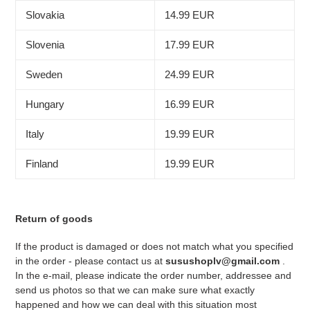
Slovakia
14.99 EUR
Slovenia
17.99 EUR
Sweden
24.99 EUR
Hungary
16.99 EUR
Italy
19.99 EUR
Finland
19.99 EUR
Return of goods
If the product is damaged or does not match what you specified
in the order - please contact us at
susushoplv@gmail.com
.
In the e-mail, please indicate the order number, addressee and
send us photos so that we can make sure what exactly
happened and how we can deal with this situation most