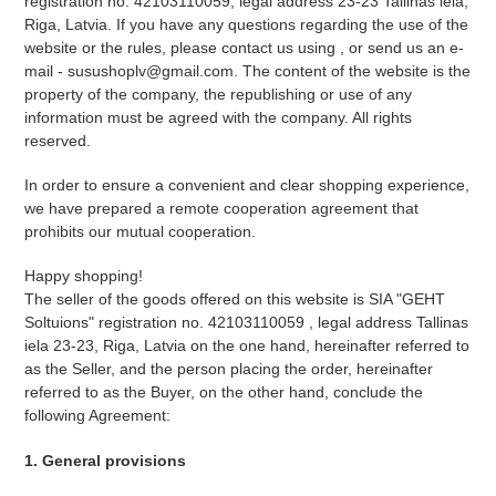
registration no. 42103110059, legal address 23-23 Tallinas iela,
Riga, Latvia. If you have any questions regarding the use of the
website or the rules, please contact us using ,
or send us an e-
mail - susushoplv@gmail.com. The content of the website is the
property of the company, the republishing or use of any
information must be agreed with the company. All rights
reserved.
In order to ensure a convenient and clear shopping experience,
we have prepared a remote cooperation agreement that
prohibits our mutual cooperation.
Happy shopping!
The seller of the goods offered on this website is SIA "GEHT
Soltuions" registration no.
42103110059
, legal address Tallinas
iela 23-23, Riga, Latvia on the one hand, hereinafter referred to
as the Seller, and the person placing the order, hereinafter
referred to as the Buyer, on the other hand, conclude the
following Agreement:
1. General provisions