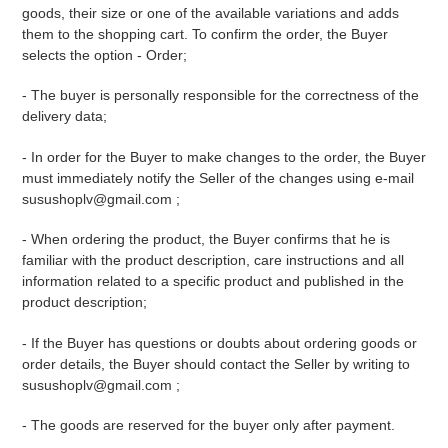
goods, their size or one of the available variations and adds
them to the shopping cart. To confirm the order, the Buyer
selects the option - Order;
- The buyer is personally responsible for the correctness of the
delivery data;
- In order for the Buyer to make changes to the order, the Buyer
must immediately notify the Seller of the changes using
e-mail
susushoplv@gmail.com
;
- When ordering the product, the Buyer confirms that he is
familiar with the product description, care instructions and all
information related to a specific product and published in the
product description;
- If the Buyer has questions or doubts about ordering goods or
order details, the Buyer should contact the Seller by writing to
susushoplv@gmail.com
;
- The goods are reserved for the buyer only after payment.