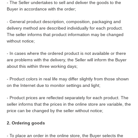
- The Seller undertakes to sell and deliver the goods to the
Buyer in accordance with the order;
- General product description, composition, packaging and
delivery method are described individually for each product.
The seller informs that product information may be changed
without notice;
- In cases where the ordered product is not available or there
are problems with the delivery, the Seller will inform the Buyer
about this within three working days;
- Product colors in real life may differ slightly from those shown
on the Internet due to monitor settings and light;
- Product prices are reflected separately for each product. The
seller informs that the prices in the online store are variable, the
price can be changed by the seller without notice;
2. Ordering goods
-
To place an order in the online store, the Buyer selects the