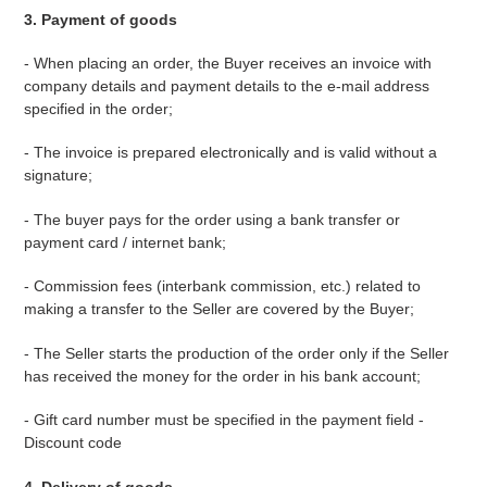
3. Payment of goods
- When placing an order, the Buyer receives an invoice with
company details and payment details to the e-mail address
specified in the order;
- The invoice is prepared electronically and is valid without a
signature;
- The buyer pays for the order using a bank transfer or
payment card / internet bank;
- Commission fees (interbank commission, etc.) related to
making a transfer to the Seller are covered by the Buyer;
- The Seller starts the production of the order only if the Seller
has received the money for the order in his bank account;
- Gift card number must be specified in the payment field -
Discount code
4. Delivery of goods