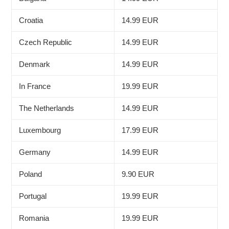
Croatia
14.99 EUR
Czech Republic
14.99 EUR
Denmark
14.99 EUR
In France
19.99 EUR
The Netherlands
14.99 EUR
Luxembourg
17.99 EUR
Germany
14.99 EUR
Poland
9.90 EUR
Portugal
19.99 EUR
Romania
19.99 EUR