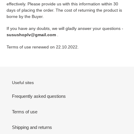
effectively. Please provide us with this information within 30
days of placing the order. The cost of returning the product is
borne by the Buyer.
If you have any doubts, we will gladly answer your questions -
susushoplv@gmail.com
.
Terms of use renewed on 22.10.2022.
Useful sites
Frequently asked questions
Terms of use
Shipping and returns