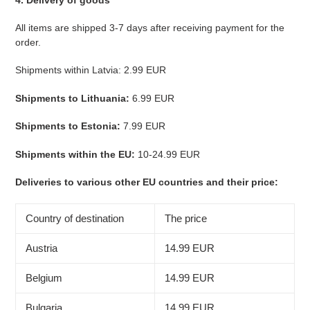
All items are shipped 3-7 days after receiving payment for the
order.
Shipments within Latvia: 2.99 EUR
Shipments to Lithuania:
6.99 EUR
Shipments to Estonia:
7.99 EUR
Shipments within the EU:
10-24.99 EUR
Deliveries to various other EU countries and their price:
Country of destination
The price
Austria
14.99 EUR
Belgium
14.99 EUR
Bulgaria
14.99 EUR