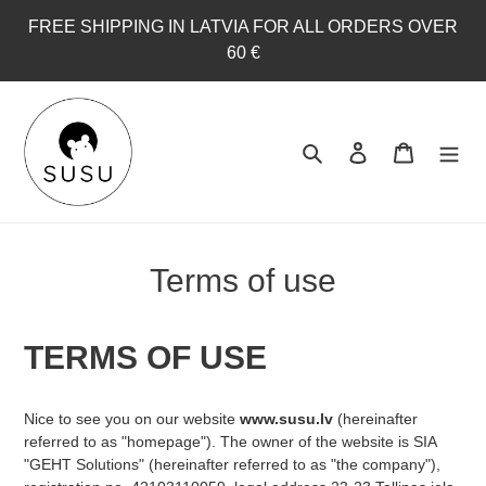
Skip
FREE SHIPPING IN LATVIA FOR ALL ORDERS OVER
to
60 €
content
Search
Log in
Cart
Terms of use
TERMS OF USE
Nice to see you on our website
www.susu.lv
(hereinafter
referred to as "homepage"). The owner of the website is SIA
"GEHT Solutions" (hereinafter referred to as "the company"),