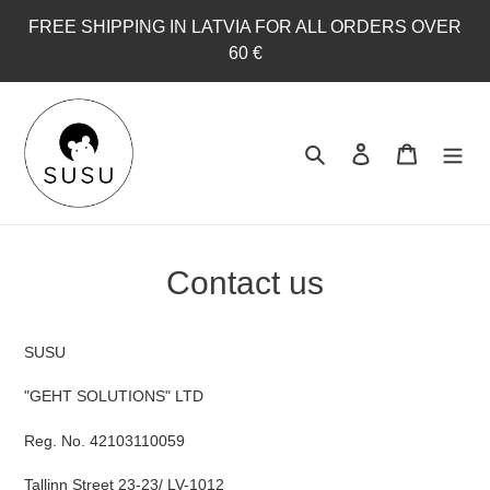
Skip
FREE SHIPPING IN LATVIA FOR ALL ORDERS OVER
to
60 €
content
Search
Log in
Cart
Contact us
SUSU
"GEHT SOLUTIONS" LTD
Reg. No. 42103110059
Tallinn Street 23-23/ LV-1012