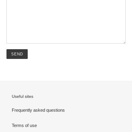
Useful sites
Frequently asked questions
Terms of use