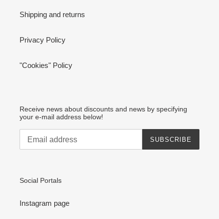
Shipping and returns
Privacy Policy
"Cookies" Policy
Receive news about discounts and news by specifying
your e-mail address below!
SUBSCRIBE
Social Portals
Instagram page