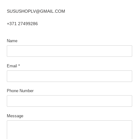
SUSUSHOPLV@GMAIL.COM
+371 27499286
Name
Email
*
Phone Number
Message