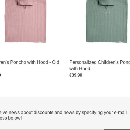
with
Hood
ren's Poncho with Hood - Old
Personalized Children's Pon
with Hood
ar
0
Regular
€39,90
price
ive news about discounts and news by specifying your e-mail
ess below!