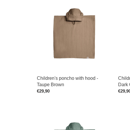
Children's
Childr
poncho
Ponch
with
with
hood
Hood
-
-
Taupe
Dark
Brown
Old
Pink
Children's poncho with hood -
Child
Taupe Brown
Dark 
Regular
€29,90
Regul
€29,9
price
price
Children's
Childr
Poncho
Ponch
with
with