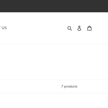
Search
Log in
Cart
 US
7 products