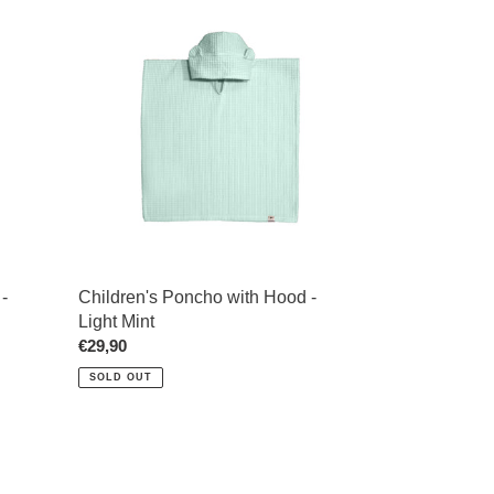
Children's
Poncho
with
Hood
-
Light
Mint
-
Children's Poncho with Hood -
Light Mint
Regular
€29,90
price
SOLD OUT