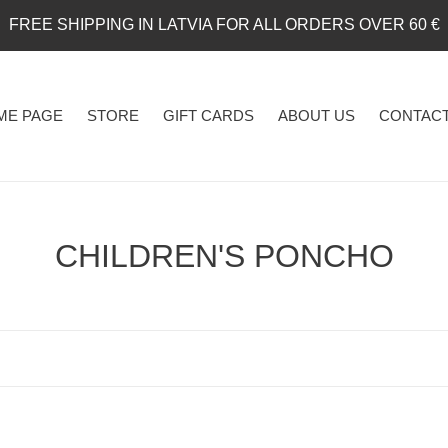
FREE SHIPPING IN LATVIA FOR ALL ORDERS OVER 60 €
ME PAGE
STORE
GIFT CARDS
ABOUT US
CONTACT
C
CHILDREN'S PONCHO
o
l
l
e
c