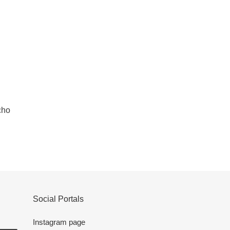
cho
Social Portals
Instagram page