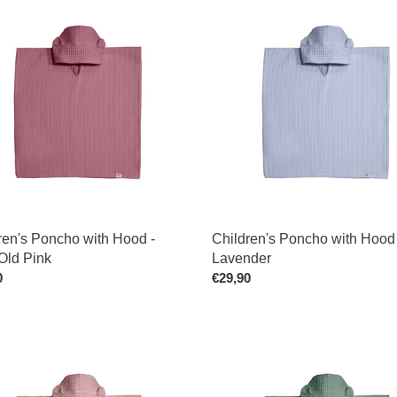
en's
Children's
o
t
Poncho
with
i
Hood
-
o
Lavender
n
:
ren's Poncho with Hood -
Children's Poncho with Hood 
Old Pink
Lavender
ar
0
Regular
€29,90
price
en's
Personalized
o
Children's
Poncho