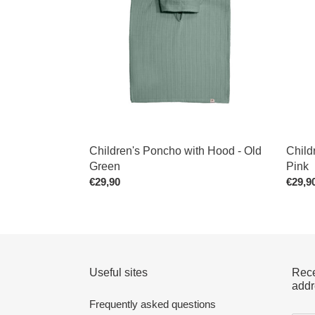
Hood
Hood
-
-
Old
Old
Green
Pink
Children's Poncho with Hood - Old
Child
Green
Pink
Regular
€29,90
Regul
€29,9
price
price
Useful sites
Rece
addr
Frequently asked questions