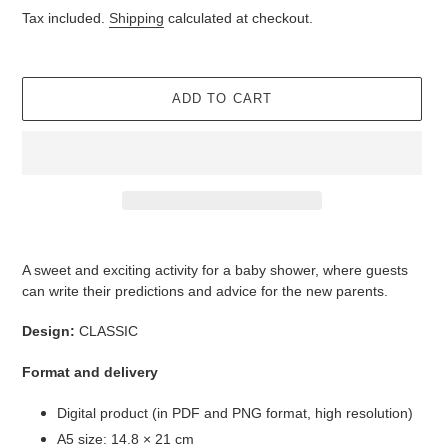
price
Tax included.
Shipping
calculated at checkout.
ADD TO CART
Adding
product
A sweet and exciting activity for a baby shower, where guests
to
can write their predictions and advice for the new parents.
your
cart
Design:
CLASSIC
Format and delivery
Digital product (in PDF and PNG format, high resolution)
A5 size: 14.8 × 21 cm