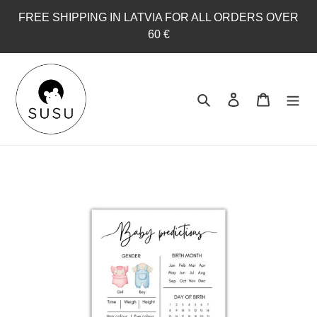
Skip
FREE SHIPPING IN LATVIA FOR ALL ORDERS OVER
to
60 €
content
Search
Log in
Cart