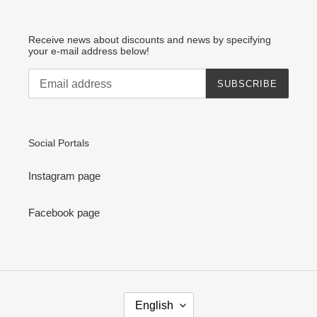
Receive news about discounts and news by specifying
your e-mail address below!
SUBSCRIBE
Social Portals
Instagram page
Facebook page
L
English
A