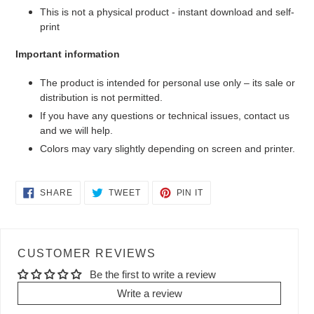
This is not a physical product - instant download and self-
print
Important information
The product is intended for personal use only – its sale or
distribution is not permitted.
If you have any questions or technical issues, contact us
and we will help.
Colors may vary slightly depending on screen and printer.
SHARE
TWEET
PIN
SHARE
TWEET
PIN IT
ON
ON
ON
FACEBOOK
TWITTER
PINTEREST
CUSTOMER REVIEWS
Be the first to write a review
Write a review