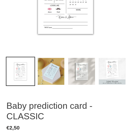
Baby prediction card -
CLASSIC
Regular
€2,50