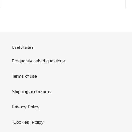
Useful sites
Frequently asked questions
Terms of use
Shipping and returns
Privacy Policy
"Cookies" Policy