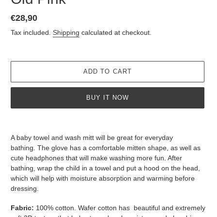
Regular
€28,90
price
Tax included.
Shipping
calculated at checkout.
ADD TO CART
BUY IT NOW
Adding
product
A baby towel and wash mitt will be great for everyday
to
bathing.
The glove has a comfortable mitten shape, as well as
your
cute headphones that will make washing more fun.
After
cart
bathing, wrap the child in a towel and put a hood on the head,
which will help with moisture absorption and warming before
dressing.
Fabric:
100% cotton.
Wafer cotton has
beautiful and extremely