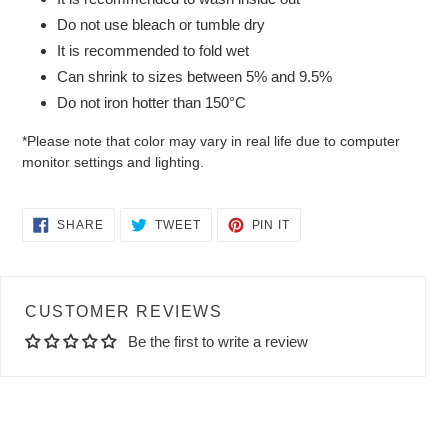
Do not use bleach or tumble dry
It is recommended to fold wet
Can shrink to sizes between 5% and 9.5%
Do not iron hotter than 150°C
*Please note that color may vary in real life due to computer
monitor settings and lighting.
SHARE
TWEET
PIN
SHARE
TWEET
PIN IT
ON
ON
ON
FACEBOOK
TWITTER
PINTEREST
CUSTOMER REVIEWS
Be the first to write a review