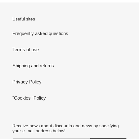
Useful sites
Frequently asked questions
Terms of use
Shipping and returns
Privacy Policy
"Cookies" Policy
Receive news about discounts and news by specifying
your e-mail address below!