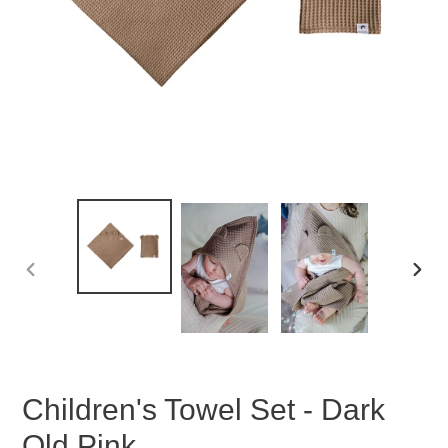
PREVIOUS
NEX
SLIDE
SLID
Children's Towel Set - Dark
Old Pink