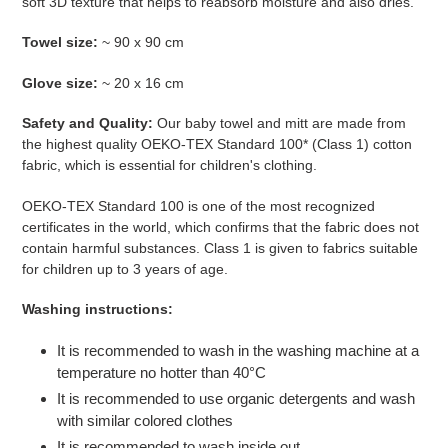
soft 3D texture that helps to reabsorb moisture and also dries.
Towel size:
~ 90 x 90 cm
Glove size:
~
20 x 16 cm
Safety and Quality:
Our baby towel and mitt are made from
the highest quality
OEKO-TEX Standard 100* (Class 1) cotton
fabric, which is essential for children's clothing.
OEKO-TEX Standard 100 is one of the most recognized
certificates in the world, which confirms that the fabric does not
contain harmful substances. Class 1 is given to fabrics suitable
for children up to 3 years of age.
Washing instructions:
It is recommended to wash in the washing machine at a
temperature no hotter than 40°C
It is recommended to use organic detergents and wash
with similar colored clothes
It is recommended to wash inside out