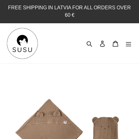
Skip
FREE SHIPPING IN LATVIA FOR ALL ORDERS OVER
to
60 €
content
Search
Log in
Cart