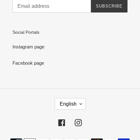
SUBSCRIBE
Social Portals
Instagram page
Facebook page
L
English
A
N
G
Facebook
Instagram
U
A
G
Payment