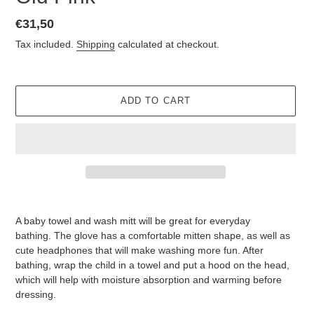
Regular
€31,50
price
Tax included.
Shipping
calculated at checkout.
ADD TO CART
Adding
product
A baby towel and wash mitt will be great for everyday
to
bathing.
The glove has a comfortable mitten shape, as well as
your
cute headphones that will make washing more fun.
After
cart
bathing, wrap the child in a towel and put a hood on the head,
which will help with moisture absorption and warming before
dressing.