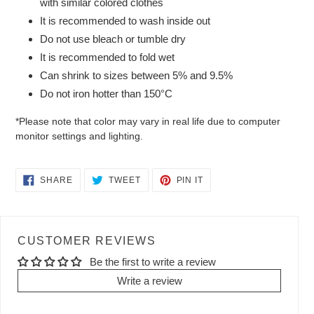
with similar colored clothes
It is recommended to wash inside out
Do not use bleach or tumble dry
It is recommended to fold wet
Can shrink to sizes between 5% and 9.5%
Do not iron hotter than 150°C
*Please note that color may vary in real life due to computer
monitor settings and lighting.
SHARE
TWEET
PIN
SHARE
TWEET
PIN IT
ON
ON
ON
FACEBOOK
TWITTER
PINTEREST
CUSTOMER REVIEWS
Be the first to write a review
Write a review