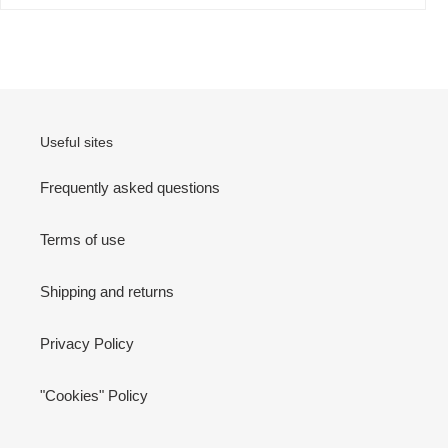
Useful sites
Frequently asked questions
Terms of use
Shipping and returns
Privacy Policy
"Cookies" Policy