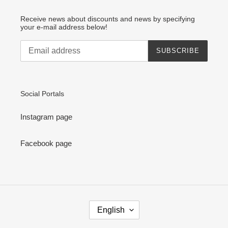
Receive news about discounts and news by specifying
your e-mail address below!
SUBSCRIBE
Social Portals
Instagram page
Facebook page
L
English
A
N