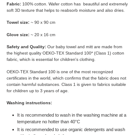
Fabric:
100% cotton.
Wafer cotton has
beautiful and extremely
soft 3D texture that helps to reabsorb moisture and also dries.
Towel size:
~ 90 x 90 cm
Glove size:
~
20 x 16 cm
Safety and Quality:
Our baby towel and mitt are made from
the highest quality
OEKO-TEX Standard 100* (Class 1) cotton
fabric, which is essential for children's clothing.
OEKO-TEX Standard 100 is one of the most recognized
certificates in the world, which confirms that the fabric does not
contain harmful substances. Class 1 is given to fabrics suitable
for children up to 3 years of age.
Washing instructions:
It is recommended to wash in the washing machine at a
temperature no hotter than 40°C
It is recommended to use organic detergents and wash