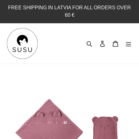
Skip
FREE SHIPPING IN LATVIA FOR ALL ORDERS OVER
to
60 €
content
Search
Log in
Cart