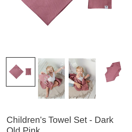
Children's Towel Set - Dark
Old Pink