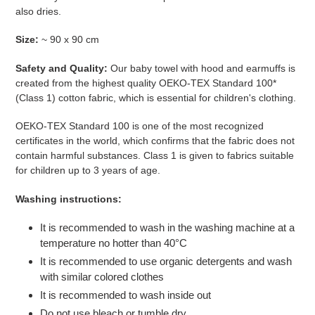
also dries.
Size:
~ 90 x 90 cm
Safety and Quality:
Our baby towel with hood and earmuffs is
created from the highest quality
OEKO-TEX Standard 100*
(Class 1) cotton
fabric, which is essential for children's clothing.
OEKO-TEX Standard 100 is one of the most recognized
certificates in the world, which confirms that the fabric does not
contain harmful substances. Class 1 is given to fabrics suitable
for children up to 3 years of age.
Washing instructions:
It is recommended to wash in the washing machine at a
temperature no hotter than 40°C
It is recommended to use organic detergents and wash
with similar colored clothes
It is recommended to wash inside out
Do not use bleach or tumble dry