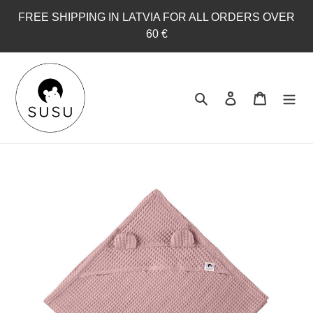
Skip
FREE SHIPPING IN LATVIA FOR ALL ORDERS OVER
to
60 €
content
Search
Log in
Cart