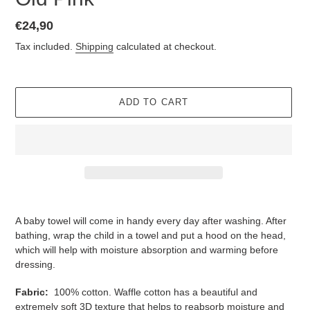
Regular
€24,90
price
Tax included.
Shipping
calculated at checkout.
ADD TO CART
Adding
product
A baby towel will come in handy every day after washing. After
to
bathing, wrap the child in a towel and put a hood on the head,
your
which will help with moisture absorption and warming before
cart
dressing.
Fabric:
100% cotton. Waffle cotton has a beautiful and
extremely soft 3D texture that helps to reabsorb moisture and