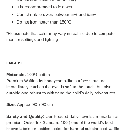
It is recommended to fold wet
Can shrink to sizes between 5% and 9.5%
Do not iron hotter than 150°C
*Please note that color may vary in real life due to computer
monitor settings and lighting.
_____________________________________________________
ENGLISH
Materials:
100% cotton
Premium Waffle - its honeycomb-like surface structure
immediately catches the eye, is soft to the touch, but also
durable and robust to withstand the child's daily adventures.
Size:
Approx. 90 x 90 cm
Safety and Quality:
Our Hooded Baby Towels are made from
premium Oeko-Tex Standard 100 (
one of the world's best-
known labels for textiles tested for harmful substances)
waffle