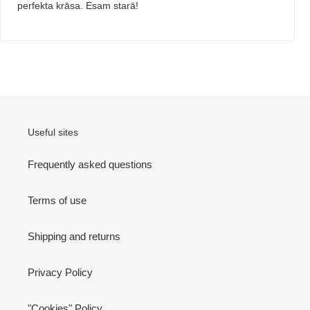
perfekta krāsa. Esam starā!
Useful sites
Frequently asked questions
Terms of use
Shipping and returns
Privacy Policy
"Cookies" Policy