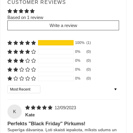
CUSTOMER REVIEWS
Based on 1 review
Write a review
100%
(1)
0%
(0)
0%
(0)
0%
(0)
0%
(0)
Sort by
12/09/2023
K
Kate
Perfekts "Black Friday" Pirkums!
Superīga dāvaniņa. Ļoti skaisti iepakota, mīksts udums un