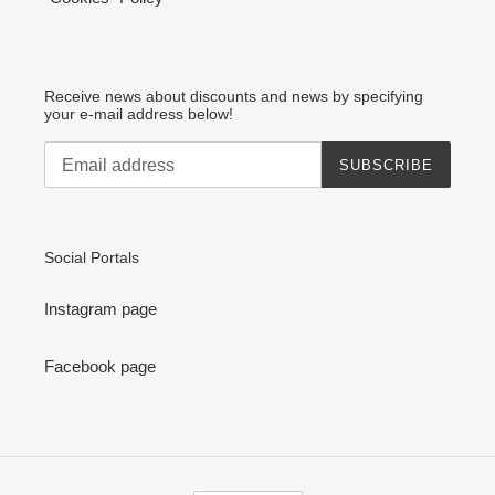
Receive news about discounts and news by specifying
your e-mail address below!
SUBSCRIBE
Social Portals
Instagram page
Facebook page