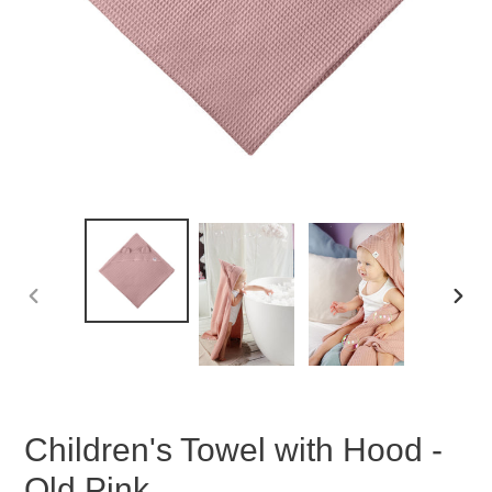
PREVIOUS
NEX
SLIDE
SLID
Children's Towel with Hood -
Old Pink