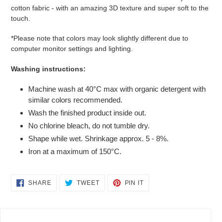
cotton fabric - with an amazing 3D texture and super soft to the
touch.
*Please note that colors may look slightly different due to
computer monitor settings and lighting.
Washing instructions:
Machine wash at 40°C max with organic detergent with
similar colors recommended.
Wash the finished product inside out.
No chlorine bleach, do not tumble dry.
Shape while wet. Shrinkage approx. 5 - 8%.
Iron at a maximum of 150°C.
SHARE
TWEET
PIN
SHARE
TWEET
PIN IT
ON
ON
ON
FACEBOOK
TWITTER
PINTEREST