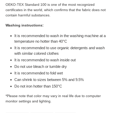
OEKO-TEX Standard 100 is one of the most recognized
certificates in the world, which confirms that the fabric does not
contain harmful substances.
Washing instructions:
It is recommended to wash in the washing machine at a
temperature no hotter than 40°C
It is recommended to use organic detergents and wash
with similar colored clothes
It is recommended to wash inside out
Do not use bleach or tumble dry
It is recommended to fold wet
Can shrink to sizes between 5% and 9.5%
Do not iron hotter than 150°C
*Please note that color may vary in real life due to computer
monitor settings and lighting.