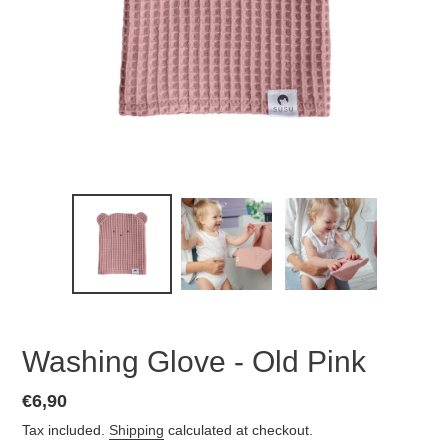
Washing Glove - Old Pink
Regular
€6,90
price
Tax included.
Shipping
calculated at checkout.