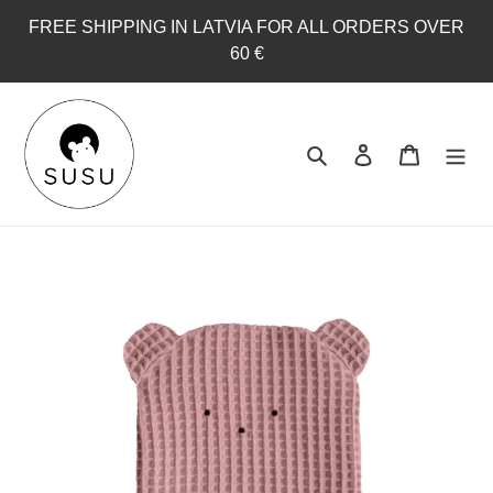
Skip
FREE SHIPPING IN LATVIA FOR ALL ORDERS OVER
to
60 €
content
Search
Log in
Cart