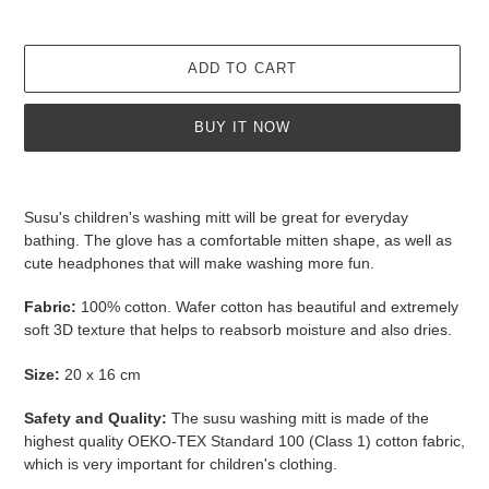
ADD TO CART
BUY IT NOW
Adding
product
Susu's children's washing mitt will be great for everyday
to
bathing. The glove has a comfortable mitten shape, as well as
your
cute headphones that will make washing more fun.
cart
Fabric:
100% cotton. Wafer cotton has
beautiful and extremely
soft 3D texture that helps to reabsorb moisture and also dries.
Size:
20 x 16 cm
Safety and Quality:
The susu washing mitt
is made of the
highest quality
OEKO-TEX Standard 100 (Class 1) cotton
fabric,
which is very important for children's clothing.