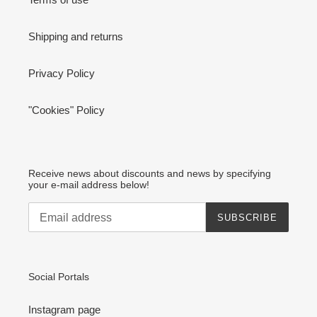
Shipping and returns
Privacy Policy
"Cookies" Policy
Receive news about discounts and news by specifying
your e-mail address below!
SUBSCRIBE
Social Portals
Instagram page