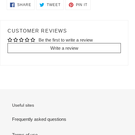
SHARE
TWEET
PIN
SHARE
TWEET
PIN IT
ON
ON
ON
FACEBOOK
TWITTER
PINTEREST
CUSTOMER REVIEWS
Be the first to write a review
Write a review
Useful sites
Frequently asked questions
Terms of use