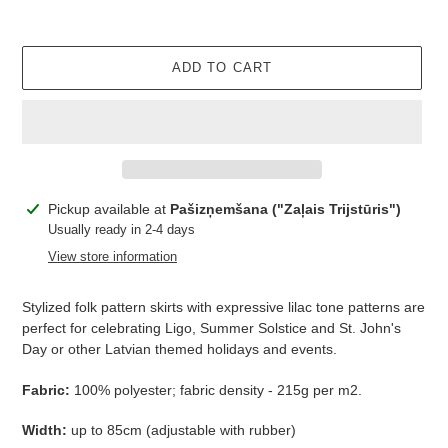
ADD TO CART
Adding
Pickup available at
Pašizņemšana ("Zaļais Trijstūris")
product
Usually ready in 2-4 days
to
View store information
your
cart
Stylized folk pattern skirts with expressive lilac tone patterns are
perfect for celebrating Ligo, Summer Solstice and St. John's
Day or other Latvian themed holidays and events.
Fabric:
100% polyester; fabric
density - 215g per m2.
Width:
up to 85cm (adjustable with rubber)