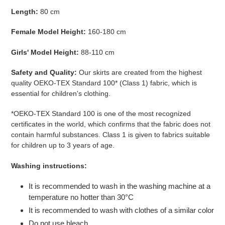
Length:
80 cm
Female Model Height:
160-180 cm
Girls' Model Height:
88-110 cm
Safety and Quality:
Our skirts are created from the highest
quality
OEKO-TEX Standard 100* (Class 1)
fabric, which is
essential for children's clothing.
*OEKO-TEX Standard 100 is one of the most recognized
certificates in the world, which confirms that the fabric does not
contain harmful substances. Class 1 is given to fabrics suitable
for children up to 3 years of age.
Washing instructions:
It
is recommended to wash in the washing machine at a
temperature no hotter than 30°C
It is recommended to wash with clothes of a similar color
Do not use bleach