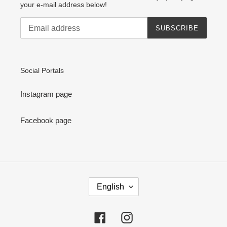
your e-mail address below!
SUBSCRIBE
Social Portals
Instagram page
Facebook page
L
English
A
N
G
Facebook
Instagram
U