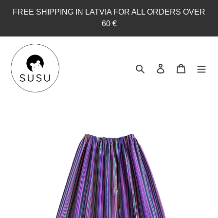
Skip
FREE SHIPPING IN LATVIA FOR ALL ORDERS OVER
to
60 €
content
Search
Log in
Cart