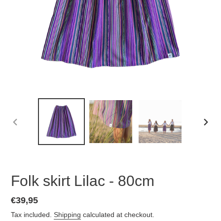
PREVIOUS
NEX
SLIDE
SLID
Folk skirt Lilac - 80cm
Regular
€39,95
price
Tax included.
Shipping
calculated at checkout.