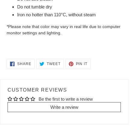
Do not tumble dry
Iron no hotter than 110°C, without steam
*Please note that color may vary in real life due to computer
monitor settings and lighting.
SHARE
TWEET
PIN
SHARE
TWEET
PIN IT
ON
ON
ON
FACEBOOK
TWITTER
PINTEREST
CUSTOMER REVIEWS
Be the first to write a review
Write a review