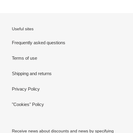
Useful sites
Frequently asked questions
Terms of use
Shipping and returns
Privacy Policy
"Cookies" Policy
Receive news about discounts and news by specifying