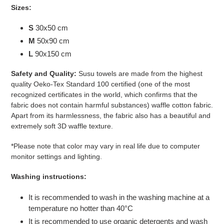
Sizes:
S
30x50 cm
M
50x90 cm
L
90x150 cm
Safety and Quality:
Susu
towels are made from the highest
quality Oeko-Tex Standard 100 certified
(one of the most
recognized certificates in the world, which confirms that the
fabric does not contain harmful substances)
waffle cotton fabric.
Apart from its harmlessness, the fabric also has a beautiful and
extremely soft 3D waffle texture.
*Please note that color may vary in real life due to computer
monitor settings and lighting.
Washing instructions:
It is recommended to wash in the washing machine at a
temperature no hotter than 40°C
It is recommended to use organic detergents and wash