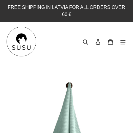
Skip
FREE SHIPPING IN LATVIA FOR ALL ORDERS OVER
to
60 €
content
Search
Log in
Cart