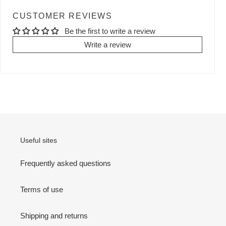
CUSTOMER REVIEWS
Be the first to write a review
Write a review
Useful sites
Frequently asked questions
Terms of use
Shipping and returns