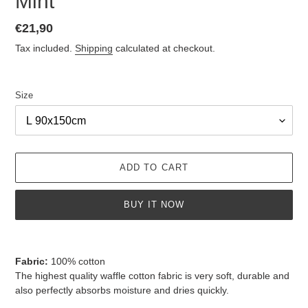
Mint
Regular
€21,90
price
Tax included.
Shipping
calculated at checkout.
Size
ADD TO CART
BUY IT NOW
Adding
product
Fabric:
100% cotton
to
The highest quality waffle cotton fabric is very soft, durable and
your
also perfectly absorbs moisture and dries quickly.
cart