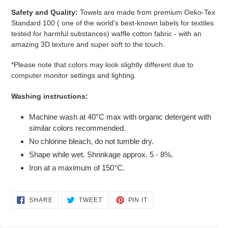
Safety and Quality:
Towels are made from premium Oeko-Tex
Standard 100 (
one of the world's best-known labels for textiles
tested for harmful substances)
waffle cotton fabric - with an
amazing 3D texture and super soft to the touch.
*Please note that colors may look slightly different due to
computer monitor settings and lighting.
Washing instructions:
Machine wash at 40°C max with organic detergent with
similar colors recommended.
No chlorine bleach, do not tumble dry.
Shape while wet. Shrinkage approx. 5 - 8%.
Iron at a maximum of 150°C.
SHARE
TWEET
PIN
SHARE
TWEET
PIN IT
ON
ON
ON
FACEBOOK
TWITTER
PINTEREST