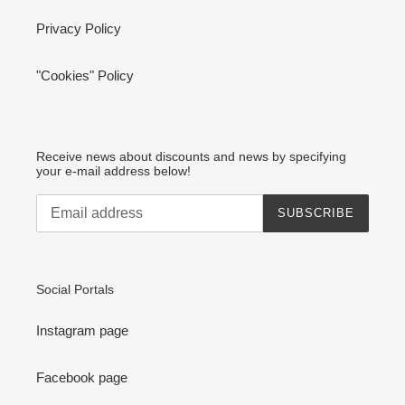
Privacy Policy
"Cookies" Policy
Receive news about discounts and news by specifying
your e-mail address below!
SUBSCRIBE
Social Portals
Instagram page
Facebook page