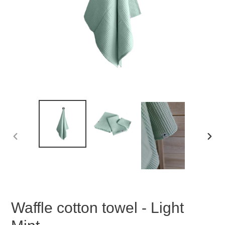
PREVIOUS
NEX
SLIDE
SLID
Waffle cotton towel - Light