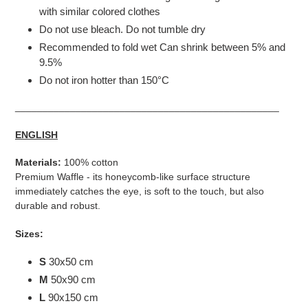
with similar colored clothes
Do not use bleach. Do not tumble dry
Recommended to fold wet Can shrink between 5% and
9.5%
Do not iron hotter than 150°C
________________________________________________
ENGLISH
Materials:
100% cotton
Premium Waffle - its honeycomb-like surface structure
immediately catches the eye, is soft to the touch, but also
durable and robust.
Sizes:
S
30x50 cm
M
50x90 cm
L
90x150 cm